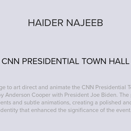
HAIDER NAJEEB
CNN PRESIDENTIAL TOWN HALL
lege to art direct and animate the CNN Presidential 
y Anderson Cooper with President Joe Biden. The
ents and subtle animations, creating a polished and
identity that enhanced the significance of the event