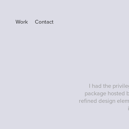
Work
Contact
I had the privi
package hosted b
refined design elem