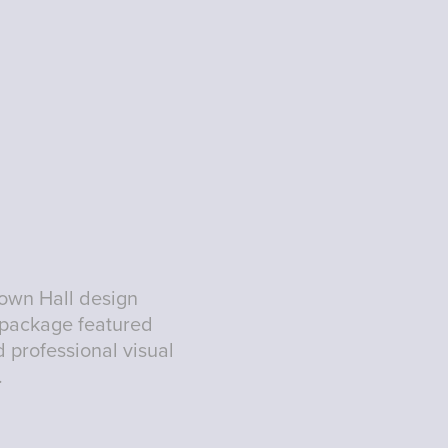
Town Hall design
 package featured
 professional visual
.